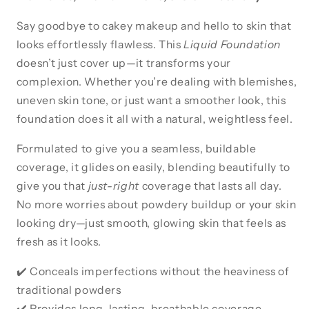
Say goodbye to cakey makeup and hello to skin that
looks effortlessly flawless. This
Liquid Foundation
doesn’t just cover up—it transforms your
complexion. Whether you’re dealing with blemishes,
uneven skin tone, or just want a smoother look, this
foundation does it all with a natural, weightless feel.
Formulated to give you a seamless, buildable
coverage, it glides on easily, blending beautifully to
give you that
just-right
coverage that lasts all day.
No more worries about powdery buildup or your skin
looking dry—just smooth, glowing skin that feels as
fresh as it looks.
✔️ Conceals imperfections without the heaviness of
traditional powders
✔️ Provides long-lasting, breathable coverage