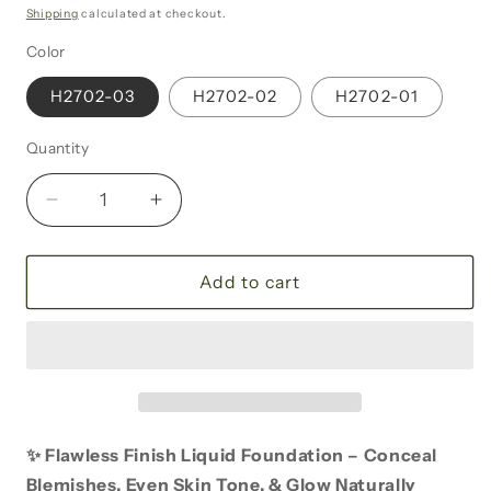
price
Shipping
calculated at checkout.
Color
H2702-03
H2702-02
H2702-01
Quantity
Decrease
Increase
quantity
quantity
for
for
Flawless
Flawless
Add to cart
Finish
Finish
Liquid
Liquid
Foundation
Foundation
✨ Flawless Finish Liquid Foundation – Conceal
Blemishes, Even Skin Tone, & Glow Naturally