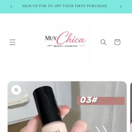
Skip to
SIGN UP FOR 5% OFF YOUR FIRST PURCHASE
content
Cart
Skip to
product
information