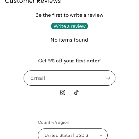
Customer Reviews
Be the first to write a review
Write a review
No items found
Get 5% off your first order!
Email
Instagram
TikTok
Country/region
United States | USD $