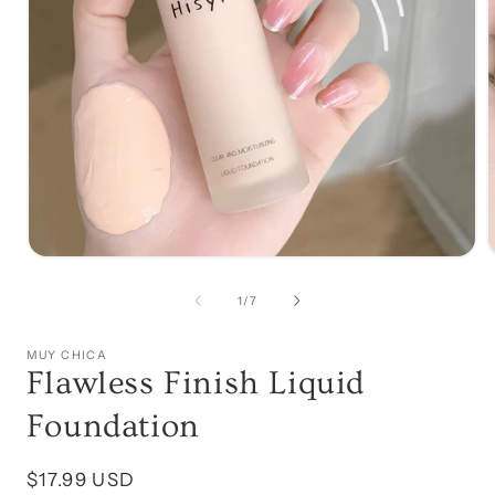
Open
media
1
of
1
/
7
in
i
modal
MUY CHICA
Flawless Finish Liquid
Foundation
Regular
$17.99 USD