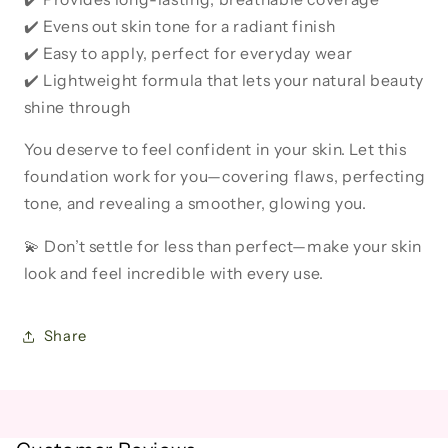
✔️ Evens out skin tone for a radiant finish
✔️ Easy to apply, perfect for everyday wear
✔️ Lightweight formula that lets your natural beauty
shine through
You deserve to feel confident in your skin. Let this
foundation work for you—covering flaws, perfecting
tone, and revealing a smoother, glowing you.
💫 Don’t settle for less than perfect—make your skin
look and feel incredible with every use.
Share